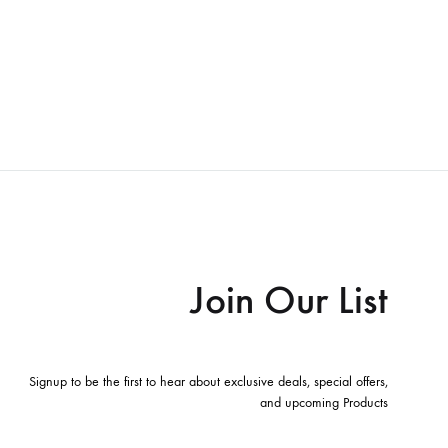
Join Our List
Signup to be the first to hear about exclusive deals, special offers,
and upcoming Products