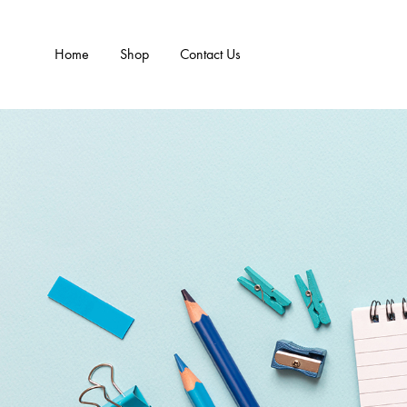
Home
Shop
Contact Us