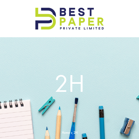
Best
Paper
Pvt
Ltd
2H
Home
»
2H