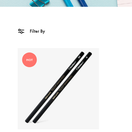
Filter By
HOT