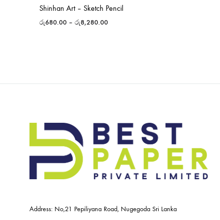
Shinhan Art – Sketch Pencil
රු
680.00
–
රු
8,280.00
Address: No,21 Pepiliyana Road, Nugegoda Sri Lanka