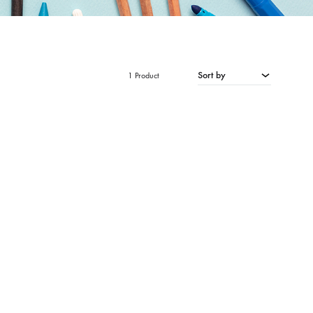
Sort by
1 Product