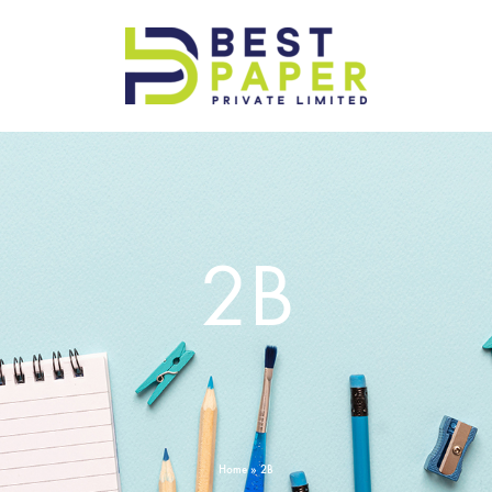
Best
Paper
Pvt
Ltd
2B
Home
»
2B