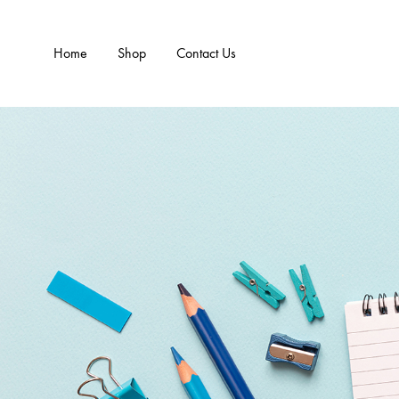
Home
Shop
Contact Us