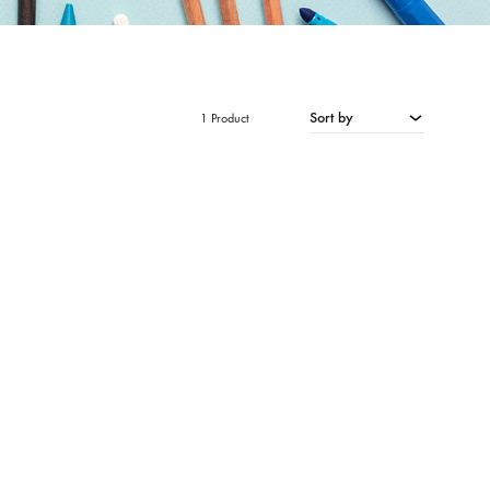
Sort by
1 Product