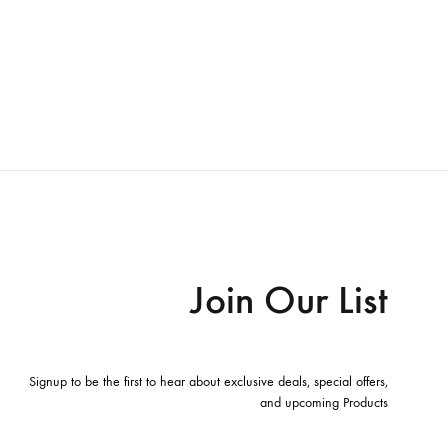
Join Our List
Signup to be the first to hear about exclusive deals, special offers,
and upcoming Products