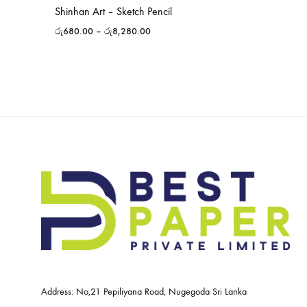
Shinhan Art – Sketch Pencil
රු
680.00
–
රු
8,280.00
Address: No,21 Pepiliyana Road, Nugegoda Sri Lanka