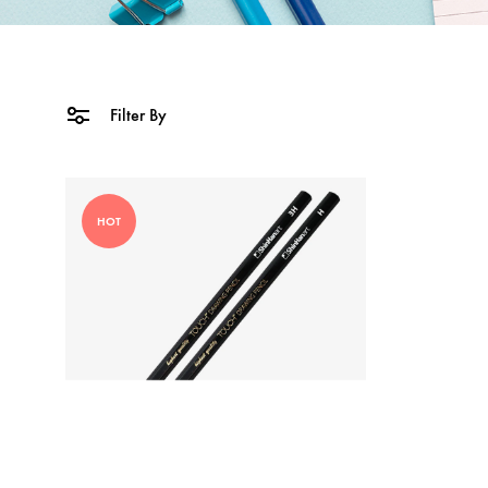
Filter By
HOT