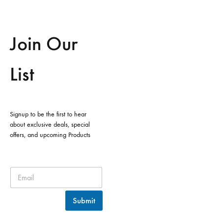
Join Our
List
Signup to be the first to hear
about exclusive deals, special
offers, and upcoming Products
Submit