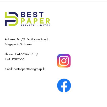
Address: No,21 Pepiliyana Road,
Nugegoda Sri Lanka
Phone:
+94773470710
/
+9411282665
Email:
bestpaper@bestgroup.lk