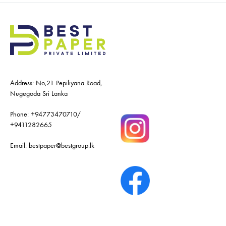
Address: No,21 Pepiliyana Road,
Nugegoda Sri Lanka
Phone:
+94773470710
/
+9411282665
Email:
bestpaper@bestgroup.lk