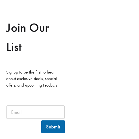
Join Our
List
Signup to be the first to hear
about exclusive deals, special
offers, and upcoming Products
Submit