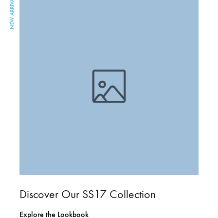
NEW ARRIVAL
Discover Our SS17 Collection
Explore the Lookbook