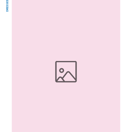
DRESSES