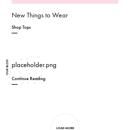
New Things to Wear
Shop Tops
OUR BLOG
placeholder.png
placeholder.png
Continue Reading
Next
posts
LOAD MORE