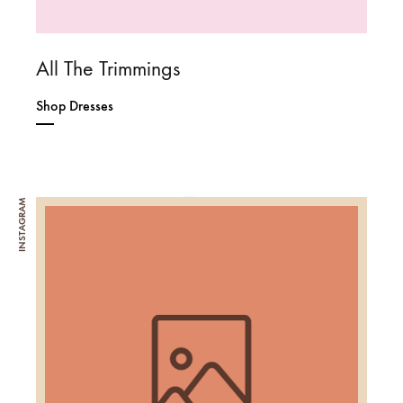
All The Trimmings
Shop Dresses
INSTAGRAM