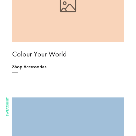
Colour Your World
Shop Accessories
SWEATSHIRT