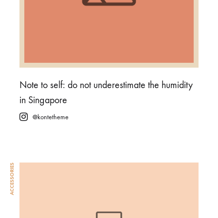
Note to self: do not underestimate the humidity
in Singapore
@kontetheme
ACCESSORIES