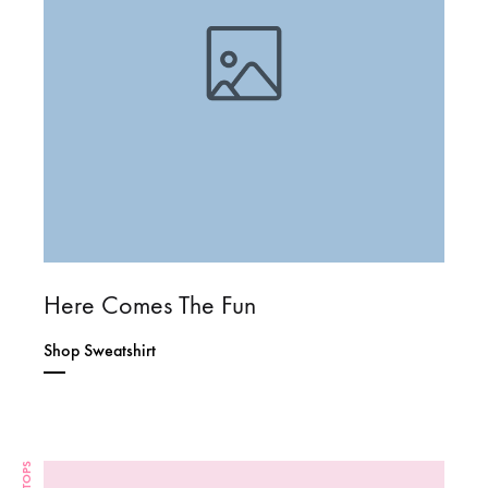
Here Comes The Fun
Shop Sweatshirt
TOPS