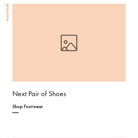
FOOTWEAR
Next Pair of Shoes
Shop Footwear