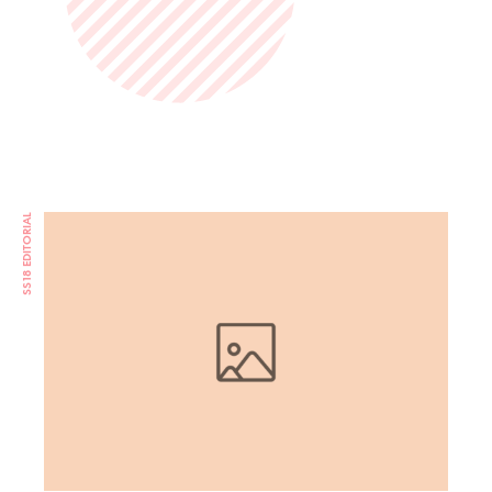
SS18 EDITORIAL