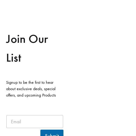
Join Our
List
Signup to be the first to hear
about exclusive deals, special
offers, and upcoming Products
Submit