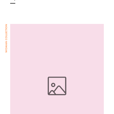
WOMAN COLLECTION