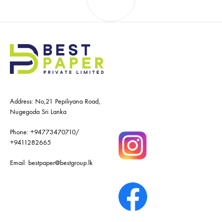
navigation
Address: No,21 Pepiliyana Road,
Nugegoda Sri Lanka
Phone:
+94773470710
/
+9411282665
Email:
bestpaper@bestgroup.lk