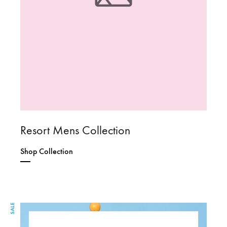
Resort Mens Collection
Shop Collection
SALE