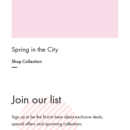
Spring in the City
Shop Collection
Join our list
Sign up to be the first to hear about exclusive deals,
special offers and upcoming collections