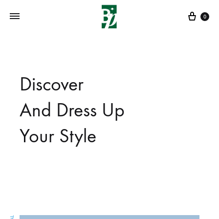
Cart
0
Discover
And Dress Up
Your Style