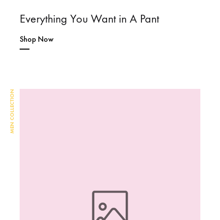
Everything You Want in A Pant
Shop Now
MEN COLLECTION