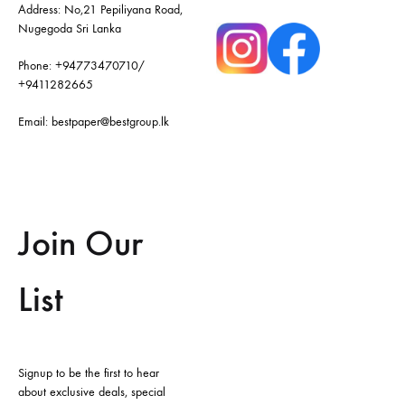
Address: No,21 Pepiliyana Road,
Nugegoda Sri Lanka
Phone:
+94773470710
/
+9411282665
Email:
bestpaper@bestgroup.lk
Join Our
List
Signup to be the first to hear
about exclusive deals, special