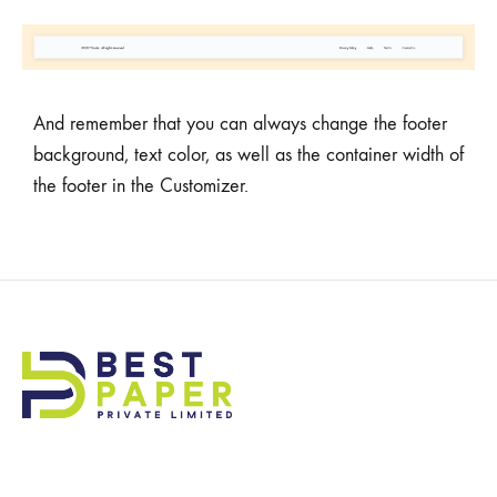
And remember that you can always change the footer
background, text color, as well as the container width of
the footer in the Customizer.