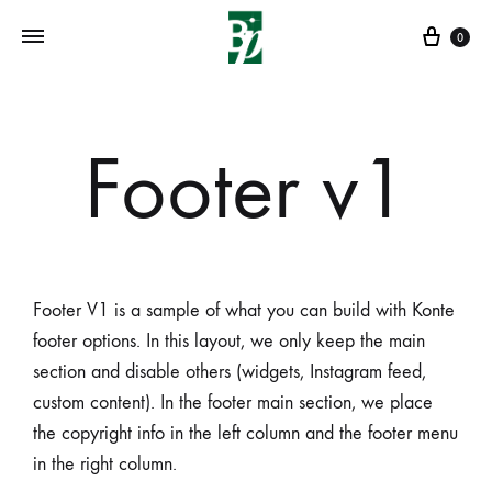
0
Footer v1
Footer V1 is a sample of what you can build with Konte
footer options. In this layout, we only keep the main
section and disable others (widgets, Instagram feed,
custom content). In the footer main section, we place
the copyright info in the left column and the footer menu
in the right column.