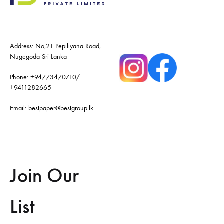
Address: No,21 Pepiliyana Road,
Nugegoda Sri Lanka
Phone:
+94773470710
/
+9411282665
Email:
bestpaper@bestgroup.lk
Join Our
List