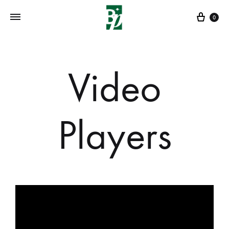
0
Video
Players